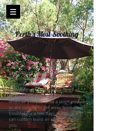
Perth’s Most Soothing
Stress Management
Retreat
Calm yourself and escape from your
frustrations.
Natures Paradise
helps
people caught
up by
the fast pace of
modern life stop and constructively
address their stress with a range of
flexible and soothing treatments.
Whether you just need a short escape
or are looking to get away from your
troubles for a few days at a time, we
can custom build an experience for
you.