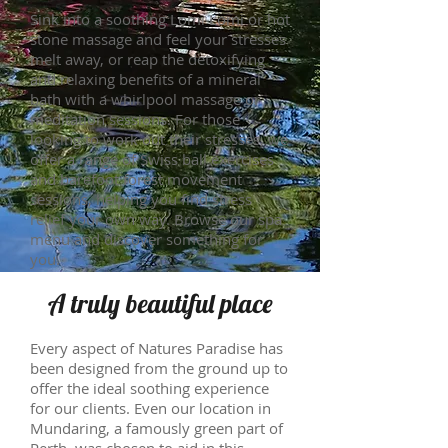
Sink into a soothing Lomi Lomi or hot
stone massage and feel your stresses
melt away, or reap the detoxifying
and relaxing benefits of a mineral
bath with a whirlpool massage or
meditation sessions. For those
looking to work out their stresses, we
offer a range of Swiss ball exercises
and barefoot forest movement
sessions, helping you find stress
relief your own way. Browse our spa
menu and discover something for
you.
A truly beautiful place
Every aspect of Natures Paradise has
been designed from the ground up to
offer the ideal soothing experience
for our clients. Even our location in
Mundaring, a famously green part of